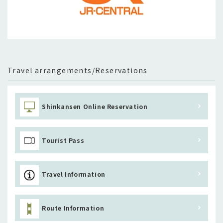
Travel arrangements/Reservations
Shinkansen Online Reservation
Tourist Pass
Travel Information
Route Information