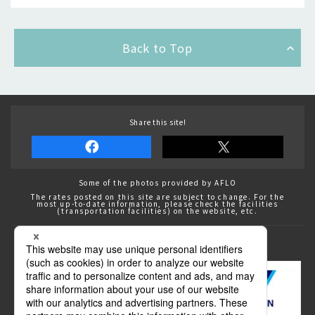
Back to Top
Share this site!
Some of the photos provided by AFLO
The rates posted on this site are subject to change. For the
most up-to-date information, please check the facilities
(transportation facilities) on the website, etc.
Transportation