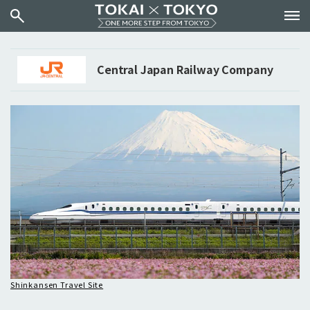
Central Japan Railway Company
Shinkansen Travel Site