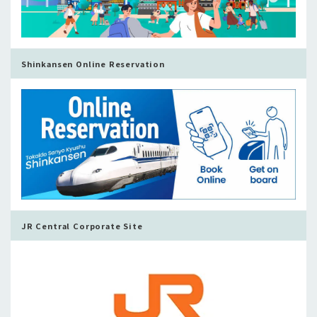
Shinkansen Online Reservation
JR Central Corporate Site