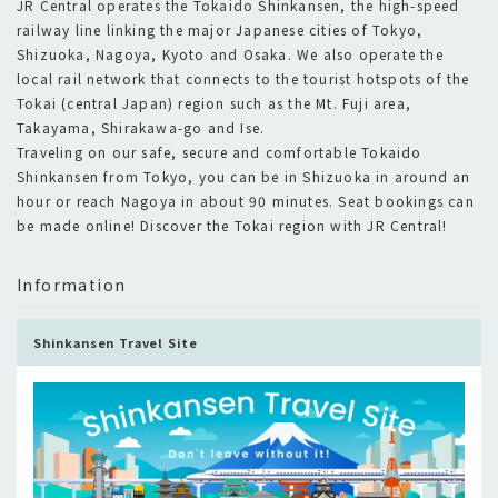
JR Central operates the Tokaido Shinkansen, the high-speed
railway line linking the major Japanese cities of Tokyo,
Shizuoka, Nagoya, Kyoto and Osaka. We also operate the
local rail network that connects to the tourist hotspots of the
Tokai (central Japan) region such as the Mt. Fuji area,
Takayama, Shirakawa-go and Ise.
Traveling on our safe, secure and comfortable Tokaido
Shinkansen from Tokyo, you can be in Shizuoka in around an
hour or reach Nagoya in about 90 minutes. Seat bookings can
Information
Shinkansen Travel Site