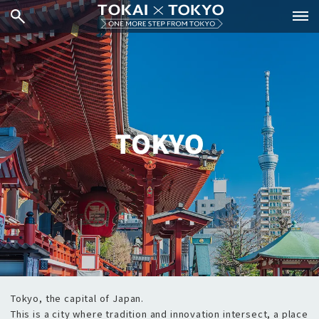
Tokyo, the capital of Japan.
This is a city where tradition and innovation intersect, a place