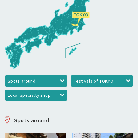
Spots around
Festivals of TOKYO
Local specialty shop
Spots around