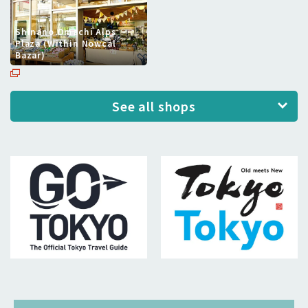
Shinano Omachi Alps
Plaza (Within Nowcal
Bazar)
See all shops