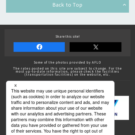
Back to Top
Share this site!
Some of the photos provided by AFLO
The rates posted on this site are subject to change. For the
most up-to-date information, please check the facilities
(transportation facilities) on the website, etc.
Transportation