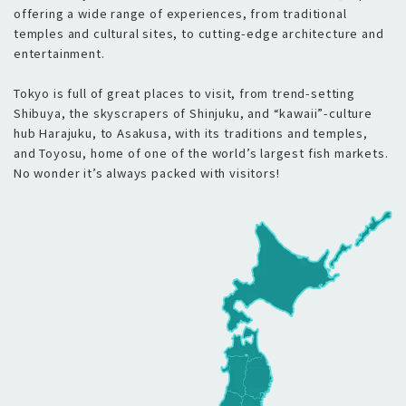
offering a wide range of experiences, from traditional
temples and cultural sites, to cutting-edge architecture and
entertainment.
Tokyo is full of great places to visit, from trend-setting
Shibuya, the skyscrapers of Shinjuku, and “kawaii”-culture
hub Harajuku, to Asakusa, with its traditions and temples,
and Toyosu, home of one of the world’s largest fish markets.
No wonder it’s always packed with visitors!