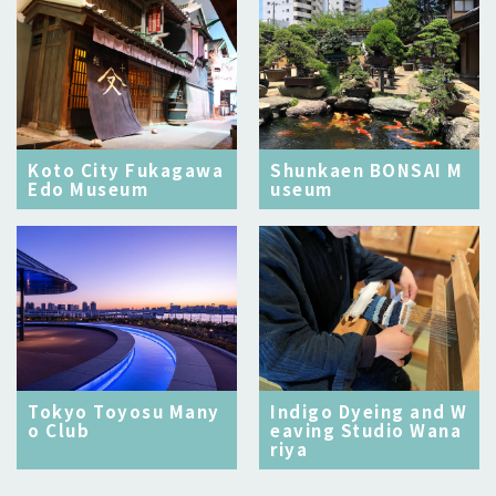
Koto City Fukagawa
Shunkaen BONSAI M
Edo Museum
useum
Tokyo Toyosu Many
Indigo Dyeing and W
o Club
eaving Studio Wana
riya