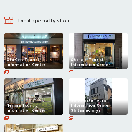
Local specialty shop
Ota City Tourist
Shakujii Tourist
Information Center
Information Center
Shibamata Tourist
Nerima Tourist
Inforamtion Center
Information Center
Shitamachi-ya