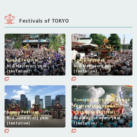
Festivals of TOKYO
Kanda Festival
Sanja Festival
Mid-May every year
Mid-May every year
(tentative)
(tentative)
Tomioka Hachiman Shrine
Festival (Fukagawa
Sanno Festival
Hachiman Festival)
Mid-June every year
Mid-August every year
(tentative)
(tentative)