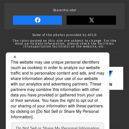
Share this site!
Some of the photos provided by AFLO
The rates posted on this site are subject to change. For the
most up-to-date information, please check the facilities
(transportation facilities) on the website, etc.
Transportation