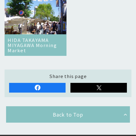
HIDA TAKAYAMA
MIYAGAWA Morning
Market
Share this page
Back to Top