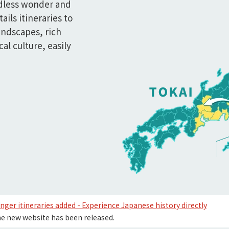
dless wonder and
tails itineraries to
andscapes, rich
al culture, easily
nger itineraries added - Experience Japanese history directly
e new website has been released.