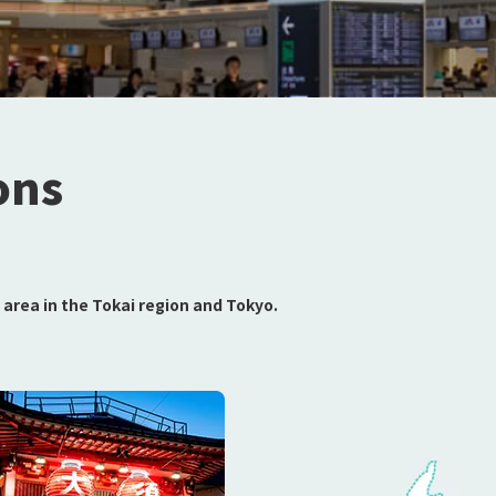
ons
area in the Tokai region and Tokyo.