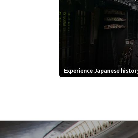
Experience Japanese history