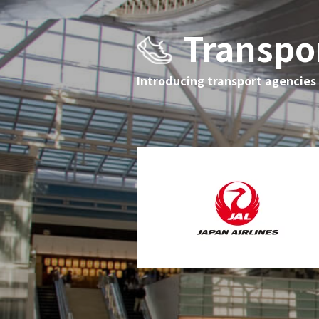
Transpo
Introducing transport agencies t