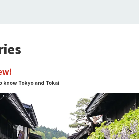
ries
ew!
 to know Tokyo and Tokai