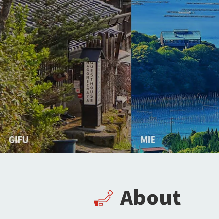
About