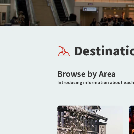
Destinati
Browse by Area
Introducing information about each 