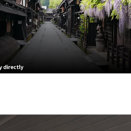
 directly