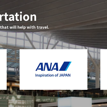
rtation
hat will help with travel.