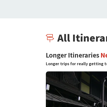
All Itinera
Longer Itineraries
N
Longer trips for really getting