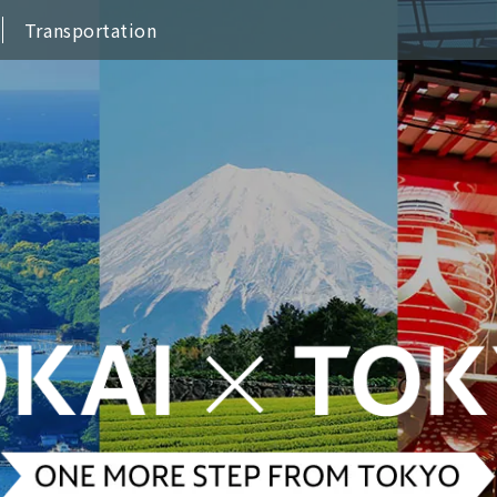
Transportation