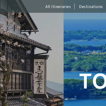
All Itineraries
Destinations