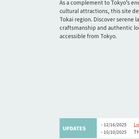
As a complement to Tokyo’s en
cultural attractions, this site de
Tokai region. Discover serene l
craftsmanship and authentic loc
accessible from Tokyo.
- 12/16/2025
Lo
UPDATES
- 10/10/2025
Th